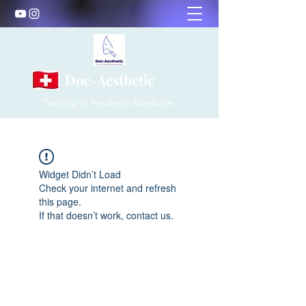
Doc-Aesthetic
Training in Aesthetic Medicine
Widget Didn’t Load
Check your internet and refresh
this page.
If that doesn’t work, contact us.