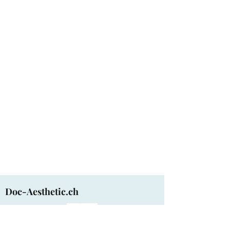
Doc-Aesthetic.ch