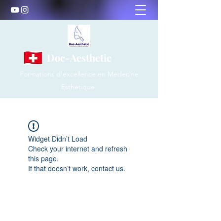
Doc-Aesthetic
Formations d'excellence en Médecine
Esthétique
Widget Didn’t Load
Check your internet and refresh
this page.
If that doesn’t work, contact us.